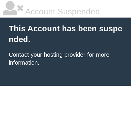
Account Suspended
This Account has been suspe
nded.
Contact your hosting provider
for more
information.